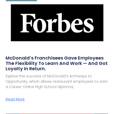
McDonald’s Franchisees Gave Employees
The Flexibility To Learn And Work — And Got
Loyalty In Return.
Explore the success of McDonald’s Archways to
Opportunity, which allows restaurant employees to earn
a Career Online High School diploma,
Read More