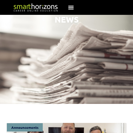
NEWS
Announcements