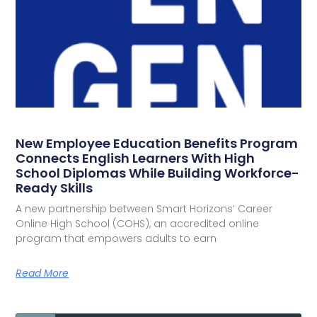
New Employee Education Benefits Program
Connects English Learners With High
School Diplomas While Building Workforce-
Ready Skills
A new partnership between Smart Horizons’ Career
Online High School (COHS), an accredited online
program that empowers adults to earn
Read More