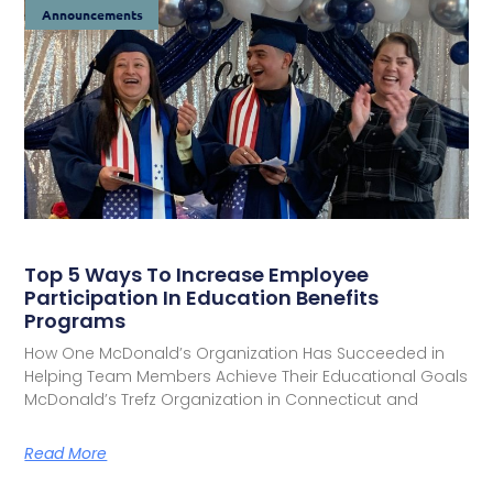
Announcements
Top 5 Ways To Increase Employee
Participation In Education Benefits
Programs
How One McDonald’s Organization Has Succeeded in
Helping Team Members Achieve Their Educational Goals
McDonald’s Trefz Organization in Connecticut and
Read More