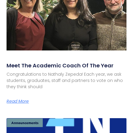
Meet The Academic Coach Of The Year
Congratulations to Nathaly Zepeda! Each year, we ask
students, graduates, staff and partners to vote on who
they think should
Read More
Announcements