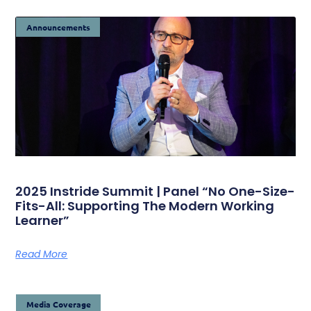
Announcements
2025 Instride Summit | Panel “No One-Size-
Fits-All: Supporting The Modern Working
Learner”
Read More
Media Coverage