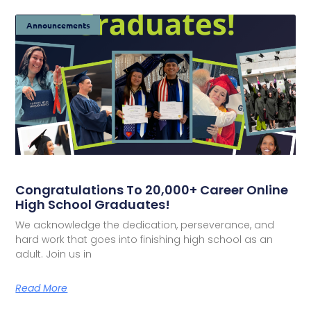
Announcements
Congratulations To 20,000+ Career Online
High School Graduates!
We acknowledge the dedication, perseverance, and
hard work that goes into finishing high school as an
adult. Join us in
Read More