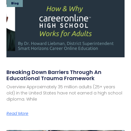
Blog
Breaking Down Barriers Through An
Educational Trauma Framework
Overview Approximately 35 million adults (25+ years
old) in the United States have not earned a high school
diploma. While
Read More