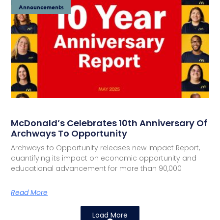
Announcements
McDonald’s Celebrates 10th Anniversary Of
Archways To Opportunity
Archways to Opportunity releases new Impact Report,
quantifying its impact on economic opportunity and
educational advancement for more than 90,000
Read More
Load More