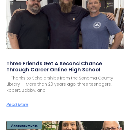
Three Friends Get A Second Chance
Through Career Online High School
— Thanks to Scholarships from the Sonoma County
Library — More than 20 years ago, three teenagers,
Robert, Bobby, and
Read More
Announcements