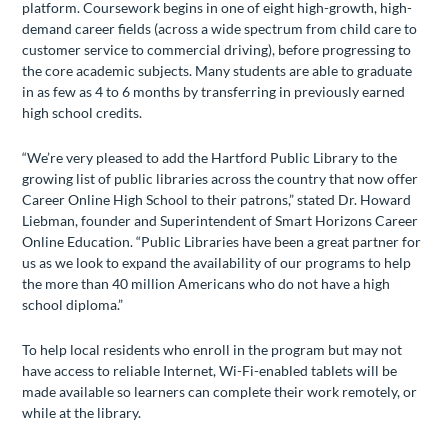
platform. Coursework begins in one of eight high-growth, high-
demand career fields (across a wide spectrum from child care to
customer service to commercial driving), before progressing to
the core academic subjects. Many students are able to graduate
in as few as 4 to 6 months by transferring in previously earned
high school credits.
“We’re very pleased to add the Hartford Public Library to the
growing list of public libraries across the country that now offer
Career Online High School to their patrons,” stated Dr. Howard
Liebman, founder and Superintendent of Smart Horizons Career
Online Education. “Public Libraries have been a great partner for
us as we look to expand the availability of our programs to help
the more than 40 million Americans who do not have a high
school diploma.”
To help local residents who enroll in the program but may not
have access to reliable Internet, Wi-Fi-enabled tablets will be
made available so learners can complete their work remotely, or
while at the library.