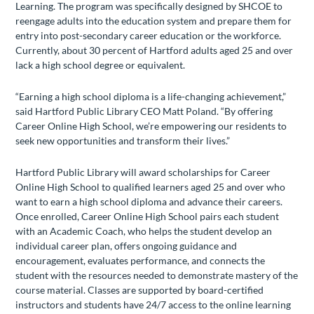
Learning. The program was specifically designed by SHCOE to
reengage adults into the education system and prepare them for
entry into post-secondary career education or the workforce.
Currently, about 30 percent of Hartford adults aged 25 and over
lack a high school degree or equivalent.
“Earning a high school diploma is a life-changing achievement,”
said Hartford Public Library CEO Matt Poland. “By offering
Career Online High School, we’re empowering our residents to
seek new opportunities and transform their lives.”
Hartford Public Library will award scholarships for Career
Online High School to qualified learners aged 25 and over who
want to earn a high school diploma and advance their careers.
Once enrolled, Career Online High School pairs each student
with an Academic Coach, who helps the student develop an
individual career plan, offers ongoing guidance and
encouragement, evaluates performance, and connects the
student with the resources needed to demonstrate mastery of the
course material. Classes are supported by board-certified
instructors and students have 24/7 access to the online learning