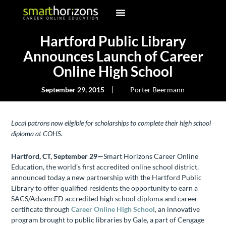
Hartford Public Library
Announces Launch of Career
Online High School
September 29, 2015
Porter Beermann
Local patrons now eligible for scholarships to complete their high school
diploma at COHS.
Hartford, CT, September 29—
Smart Horizons Career Online
Education, the world’s first accredited online school district,
announced today a new partnership with the Hartford Public
Library to offer qualified residents the opportunity to earn a
SACS/AdvancED accredited high school diploma and career
certificate through
Career Online High School
, an innovative
program brought to public libraries by Gale, a part of Cengage