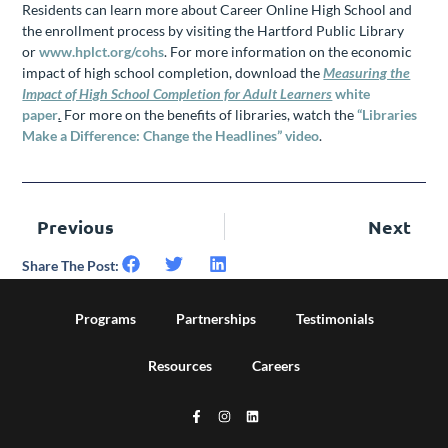
Residents can learn more about Career Online High School and
the enrollment process by visiting the Hartford Public Library
or
www.hplct.org/cohs
. For more information on the economic
impact of high school completion, download the
Measuring the
Impact of High School Completion for Adult Learners
white
paper
.
For more on the benefits of libraries, watch the
“Libraries
Make a Difference: Change the Headlines” video
.
Previous
Next
Share The Post:
Programs
Partnerships
Testimonials
Resources
Careers