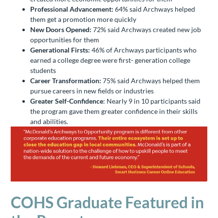
Professional Advancement:
64% said Archways helped
them get a promotion more quickly
New Doors Opened:
72% said Archways created new job
opportunities for them
Generational Firsts:
46% of Archways participants who
earned a college degree were first- generation college
students
Career Transformation:
75% said Archways helped them
pursue careers in new fields or industries
Greater Self-Confidence
: Nearly 9 in 10 participants said
the program gave them greater confidence in their skills
and abilities.
COHS Graduate Featured in