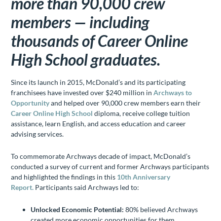
more than 90,000 crew
members — including
thousands of Career Online
High School graduates.
Since its launch in 2015, McDonald’s and its participating
franchisees have invested over $240 million in
Archways to
Opportunity
and helped over 90,000 crew members earn their
Career Online High School
diploma, receive college tuition
assistance, learn English, and access education and career
advising services.
To commemorate Archways decade of impact, McDonald’s
conducted a survey of current and former Archways participants
and highlighted the findings in this
10th Anniversary
Report.
Participants said Archways led to:
Unlocked Economic Potential:
80% believed Archways
created more economic opportunities for them