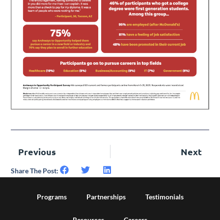
Previous
Next
Share The Post:
Programs
Partnerships
Testimonials
Resources
Careers