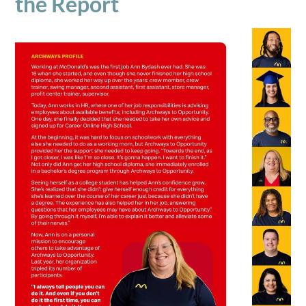
the Report