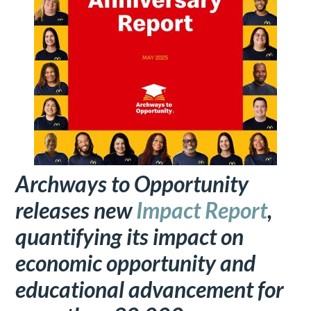
Archways to Opportunity
releases new
Impact Report
,
quantifying its impact on
economic opportunity and
educational advancement for