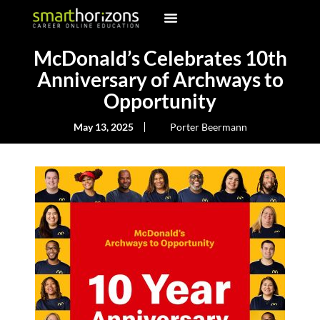
McDonald’s Celebrates 10th
Anniversary of Archways to
Opportunity
May 13, 2025
Porter Beermann