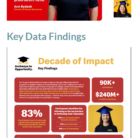
Key Data Findings