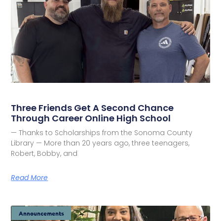
Three Friends Get A Second Chance
Through Career Online High School
— Thanks to Scholarships from the Sonoma County
Library — More than 20 years ago, three teenagers,
Robert, Bobby, and
Read More
Announcements