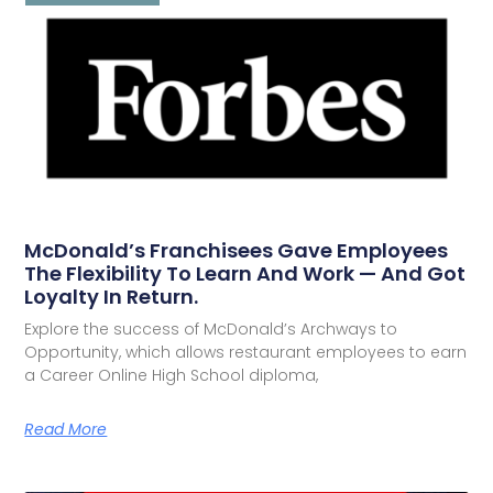
McDonald’s Franchisees Gave Employees
The Flexibility To Learn And Work — And Got
Loyalty In Return.
Explore the success of McDonald’s Archways to
Opportunity, which allows restaurant employees to earn
a Career Online High School diploma,
Read More