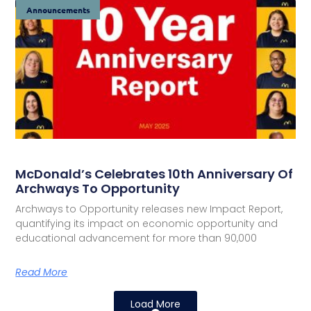
Announcements
McDonald’s Celebrates 10th Anniversary Of
Archways To Opportunity
Archways to Opportunity releases new Impact Report,
quantifying its impact on economic opportunity and
educational advancement for more than 90,000
Read More
Load More