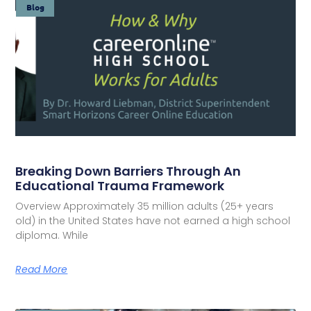
Blog
Breaking Down Barriers Through An
Educational Trauma Framework
Overview Approximately 35 million adults (25+ years
old) in the United States have not earned a high school
diploma. While
Read More