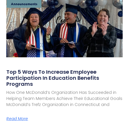
Announcements
Top 5 Ways To Increase Employee
Participation In Education Benefits
Programs
How One McDonald’s Organization Has Succeeded in
Helping Team Members Achieve Their Educational Goals
McDonald’s Trefz Organization in Connecticut and
Read More