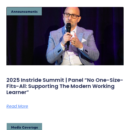
Announcements
2025 Instride Summit | Panel “No One-Size-
Fits-All: Supporting The Modern Working
Learner”
Read More
Media Coverage