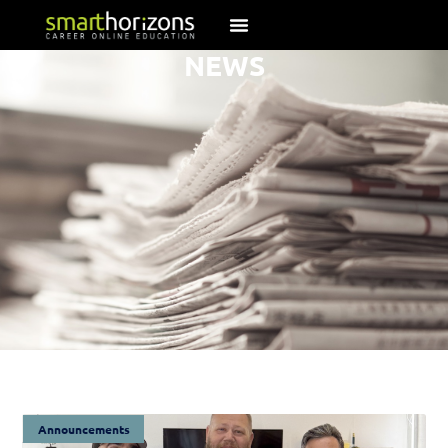
NEWS
Announcements