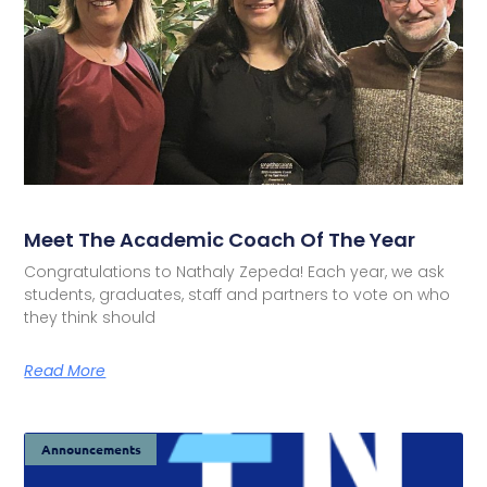
Meet The Academic Coach Of The Year
Congratulations to Nathaly Zepeda! Each year, we ask
students, graduates, staff and partners to vote on who
they think should
Read More
Announcements