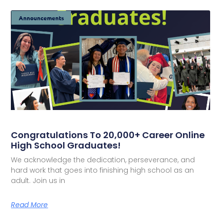
Announcements
Congratulations To 20,000+ Career Online
High School Graduates!
We acknowledge the dedication, perseverance, and
hard work that goes into finishing high school as an
adult. Join us in
Read More