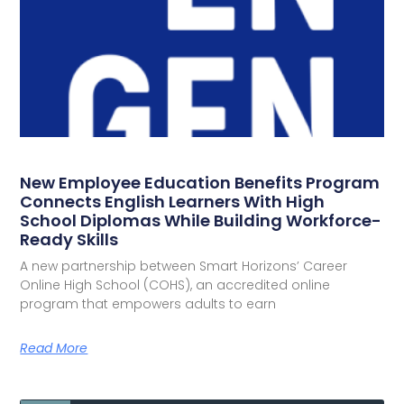
New Employee Education Benefits Program
Connects English Learners With High
School Diplomas While Building Workforce-
Ready Skills
A new partnership between Smart Horizons’ Career
Online High School (COHS), an accredited online
program that empowers adults to earn
Read More